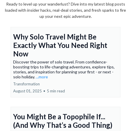
Ready to level up your wanderlust? Dive into my latest blog posts
loaded with insider hacks, real-deal stories, and fresh sparks to fire
up your next epic adventure.
Why Solo Travel Might Be
Exactly What You Need Right
Now
Discover the power of solo travel. From confidence-
boosting trips to life-changing adventures, explore tips,
stories, and inspiration for planning your first - or next -
solo holiday.
...more
Transformation
August 01, 2025
•
5 min read
You Might Be a Topophile If...
(And Why That’s a Good Thing)