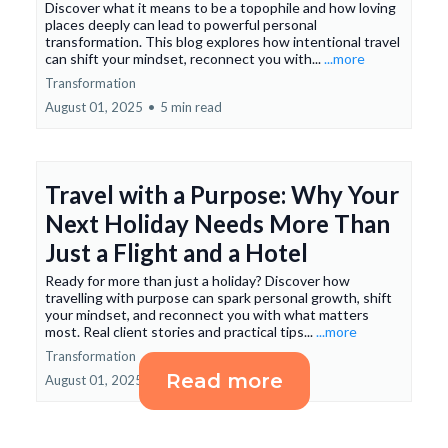
Discover what it means to be a topophile and how loving
places deeply can lead to powerful personal
transformation. This blog explores how intentional travel
can shift your mindset, reconnect you with...
...more
Transformation
August 01, 2025
•
5 min read
Travel with a Purpose: Why Your
Next Holiday Needs More Than
Just a Flight and a Hotel
Ready for more than just a holiday? Discover how
travelling with purpose can spark personal growth, shift
your mindset, and reconnect you with what matters
most. Real client stories and practical tips...
...more
Transformation
Read more
August 01, 2025
•
6 min read