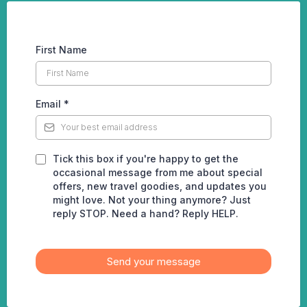
First Name
Email
*
Tick this box if you're happy to get the
occasional message from me about special
offers, new travel goodies, and updates you
might love. Not your thing anymore? Just
reply STOP. Need a hand? Reply HELP.
Send your message