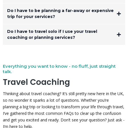
Do I have to be planning a far-away or expensive
trip for your services?
Do I have to travel solo if I use your travel
coaching or planning services?
and
your
Everything you want to know - no fluff, just straight
talk.
Travel Coaching
Thinking about travel coaching? It’s still pretty new here in the UK,
so no wonder it sparks a lot of questions. Whether you’re
planning a big trip or looking to transform your life through travel,
I’ve gathered the most common FAQs to clear up the confusion
and get you excited and ready. Don’t see your question? Just ask -
I’m here to help.