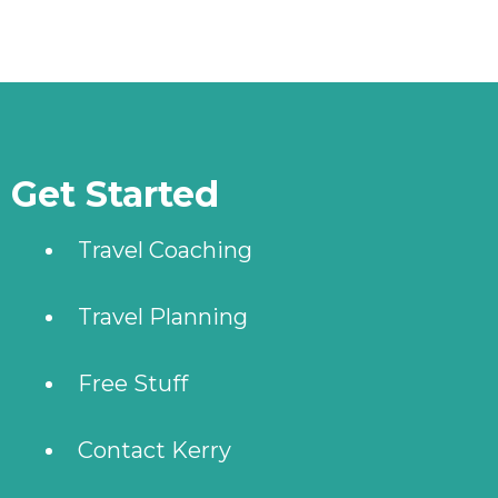
More stories
Get Started
Travel Coaching
Travel Planning
Free Stuff
Contact Kerry