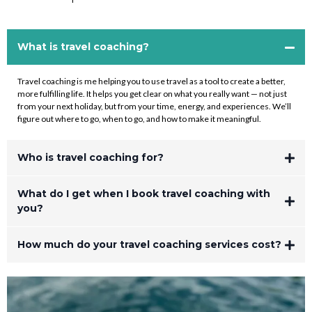
What is travel coaching?
Travel coaching is me helping you to use travel as a tool to create a better,
more fulfilling life. It helps you get clear on what you really want — not just
from your next holiday, but from your time, energy, and experiences. We’ll
figure out where to go, when to go, and how to make it meaningful.
Who is travel coaching for?
What do I get when I book travel coaching with
you?
How much do your travel coaching services cost?