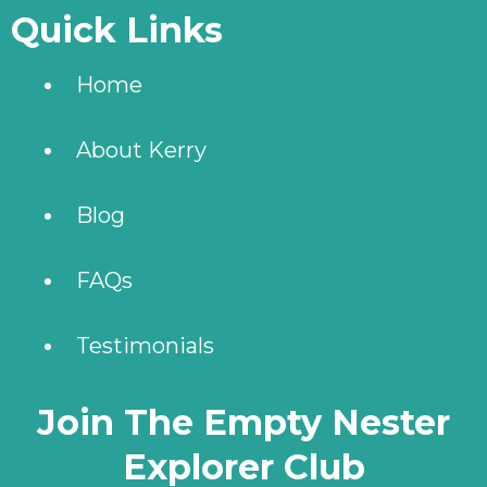
Quick Links
Home
About Kerry
Blog
FAQs
Testimonials
Join The Empty Nester
Explorer Club