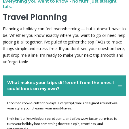
Everything you want to know - no fluff, just straight
talk.
Travel Planning
Planning a holiday can feel overwhelming — but it doesn’t have to
be. Whether you know exactly where you want to go or need help
piecing it all together, I’ve pulled together the top FAQs to make
things simple and stress-free. If you don’t see your question here,
just drop me a line. I’m ready to make your next trip smooth and
unforgettable.
What makes your trips different from the ones I
could book on my own?
I don’t do cookie-cutter holidays. Every trip I plan is designed around
you
-
your style, your dreams, your must-haves.
I mix insider knowledge, secret gems, and a few wow-factor surprises to
turn your holiday into something that feels epic, effortless, and
unforgettable.