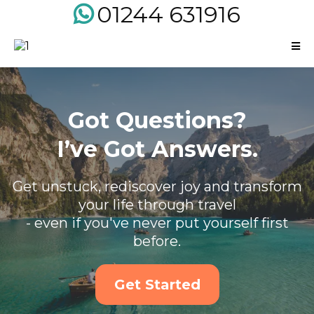
01244 631916
Got Questions?
I’ve Got Answers.
Get unstuck, rediscover joy and transform
your life through travel
- even if you've never put yourself first
before.
Get Started