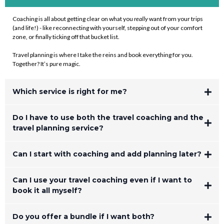
Coaching is all about getting clear on what you
really
want from your trips
(and life!) - like reconnecting with yourself, stepping out of your comfort
zone, or finally ticking off that bucket list.
Travel planning is where I take the reins and book everything for you.
Together? It’s pure magic.
Which service is right for me?
Do I have to use both the travel coaching and the
travel planning service?
Can I start with coaching and add planning later?
Can I use your travel coaching even if I want to
killer
book it all myself?
Do you offer a bundle if I want both?