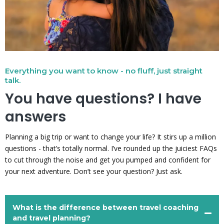
Everything you want to know - no fluff, just straight
talk.
You have questions? I have
answers
Planning a big trip or want to change your life? It stirs up a million
questions - that’s totally normal. I’ve rounded up the juiciest FAQs
to cut through the noise and get you pumped and confident for
your next adventure. Don’t see your question? Just ask.
What is the difference between travel coaching
and travel planning?